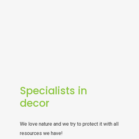
Specialists in
decor
We love nature and we try to protect it with all
resources we have!