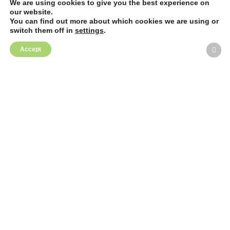
We are using cookies to give you the best experience on
our website.
You can find out more about which cookies we are using or
switch them off in
settings
.
Accept