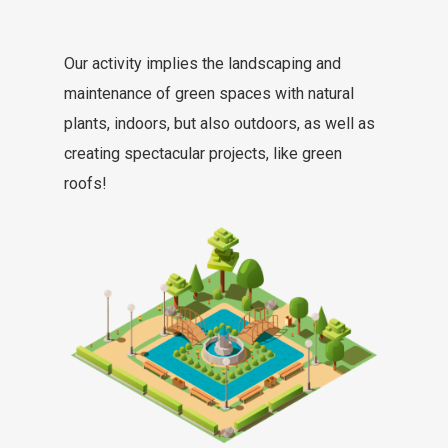
Our activity implies the landscaping and
maintenance of green spaces with natural
plants, indoors, but also outdoors, as well as
creating spectacular projects, like green
roofs!