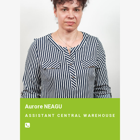
Aurore NEAGU
ASSISTANT CENTRAL WAREHOUSE