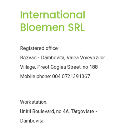
International
Bloemen SRL
Registered office:
Răzvad - Dâmbovita, Valea Voievozilor
Village, Preot Goglea Street, no 188
Mobile phone: 004 0721391367
Workstation:
Unirii Boulevard, no 4A, Târgoviste -
Dâmbovita