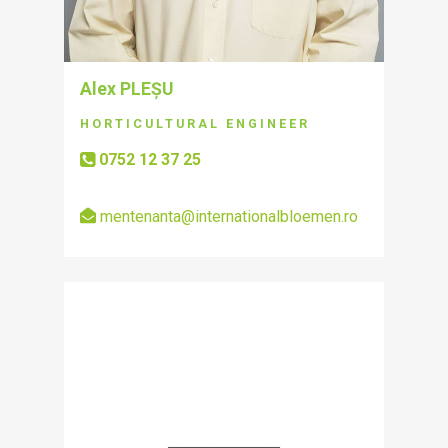
Alex PLEȘU
HORTICULTURAL ENGINEER
0752 12 37 25
mentenanta@internationalbloemen.ro