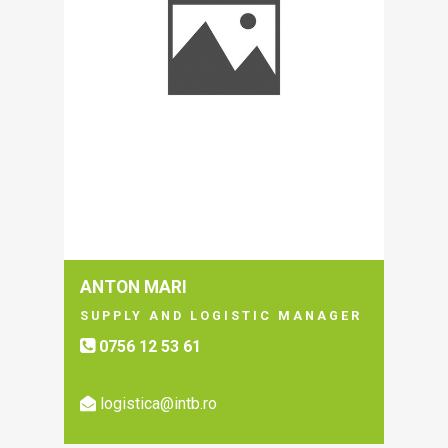
ANTON MARI
SUPPLY AND LOGISTIC MANAGER
0756 12 53 61
logistica@intb.ro