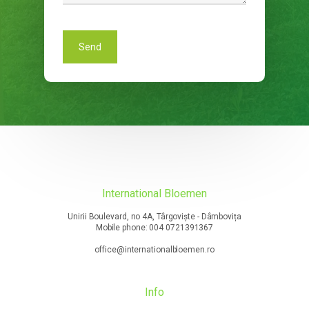
International Bloemen
Unirii Boulevard, no 4A, Târgoviște - Dâmbovița
Mobile phone: 004 0721391367
office@internationalbloemen.ro
Info