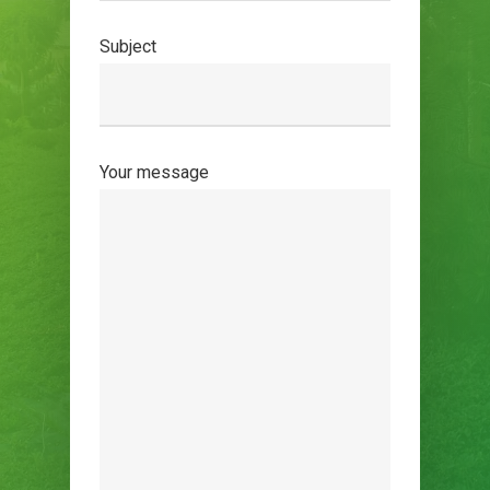
Subject
Your message