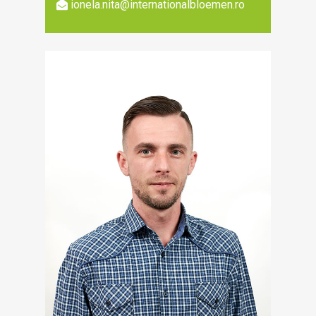
ionela.nita@internationalbloemen.ro