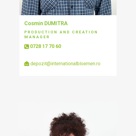
Cosmin DUMITRA
PRODUCTION AND CREATION
MANAGER
0728 17 70 60
depozit@internationalbloemen.ro