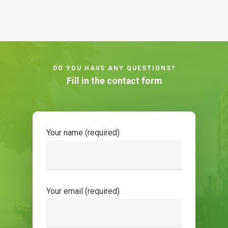
DO YOU HAVE ANY QUESTIONS?
Fill in the contact form
Your name (required)
Your email (required)