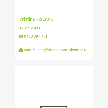
Cristina TISEANU
ECONOMIST
0730 091 731
contabilitate@internationalbloemen.ro