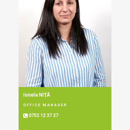
Ionela NIȚĂ
OFFICE MANAGER
0752 12 37 27