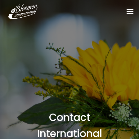
Contact
International