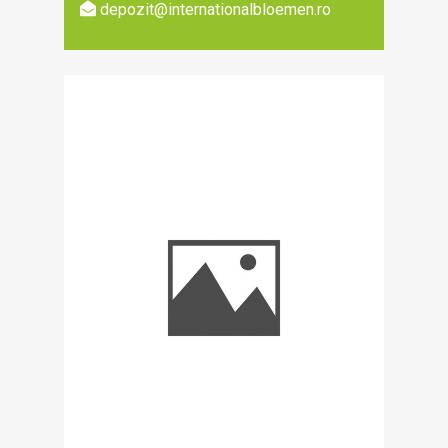
depozit@internationalbloemen.ro