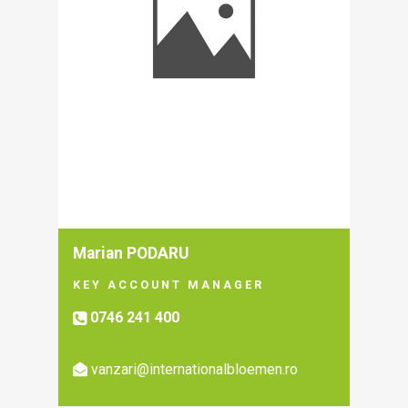
Marian PODARU
KEY ACCOUNT MANAGER
0746 241 400
vanzari@internationalbloemen.ro