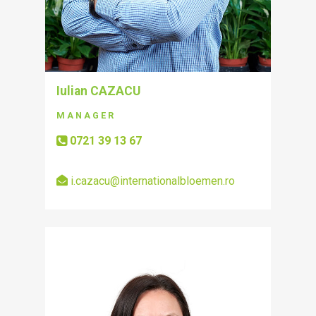
Iulian CAZACU
MANAGER
0721 39 13 67
i.cazacu@internationalbloemen.ro