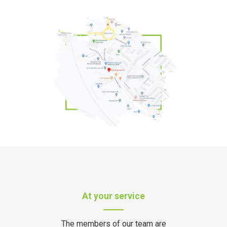
At your service
The members of our team are