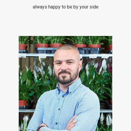
always happy to be by your side