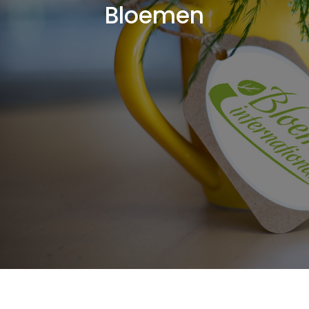
Bloemen