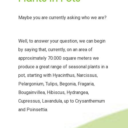
Maybe you are currently asking who we are?
Well, to answer your question, we can begin
by saying that, currently, on an area of
approximately 70.000 square meters we
produce a great range of seasonal plants in a
pot, starting with Hyacinthus, Narcissus,
Pelargonium, Tulips, Begonia, Fragaria,
Bougainvillea, Hibiscus, Hydrangea,
Cupressus, Lavandula, up to Crysanthemum
and Poinsettia.