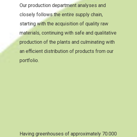
Our production department analyses and
closely follows the entire supply chain,
starting with the acquisition of quality raw
materials, continuing with safe and qualitative
production of the plants and culminating with
an efficient distribution of products from our
portfolio.
Having greenhouses of approximately 70.000