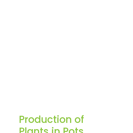
Production of
Plants in Pots