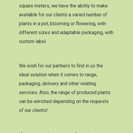
square meters, we have the ability to make
available for our clients a varied number of
plants in a pot, blooming or flowering, with
different sizes and adaptable packaging, with
custom label.
We wish for our partners to find in us the
ideal solution when it comes to range,
packaging, delivery and other relating
services. Also, the range of produced plants
can be enriched depending on the requests
of our clients!