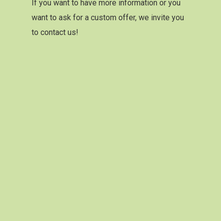
If you want to have more information or you
want to ask for a custom offer, we invite you
to contact us!