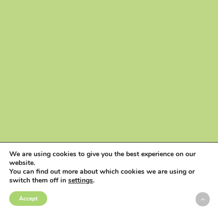
We are using cookies to give you the best experience on our
website.
You can find out more about which cookies we are using or
switch them off in
settings
.
Accept